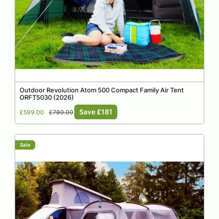
Outdoor Revolution Atom 500 Compact Family Air Tent
ORFT5030 (2026)
Sale
Regular
Save £181
£599.00
£780.00
price
price
Sale