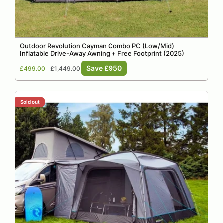
Outdoor Revolution Cayman Combo PC (Low/Mid)
Inflatable Drive-Away Awning + Free Footprint (2025)
Sale
Regular
Save £950
£499.00
£1,449.00
price
price
Sold out