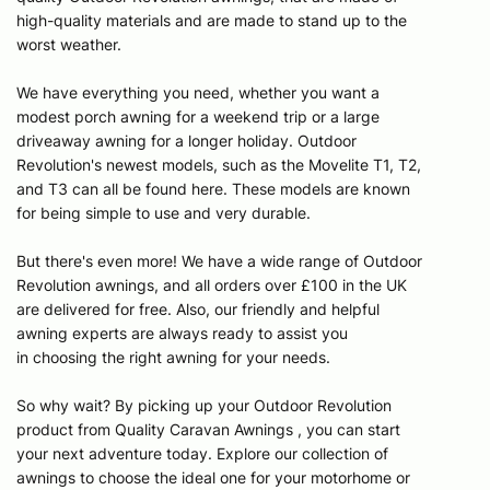
high-quality materials and are made to stand up to the
worst weather.
We have everything you need, whether you want a
modest porch awning for a weekend trip or a large
driveaway awning for a longer holiday. Outdoor
Revolution's newest models, such as the Movelite T1, T2,
and T3 can all be found here. These models are known
for being simple to use and very durable.
But there's even more! We have a wide range of Outdoor
Revolution awnings, and all orders over £100 in the UK
are delivered for free. Also, our friendly and helpful
awning experts are always ready to assist you
in choosing the right awning for your needs.
So why wait? By picking up your Outdoor Revolution
product from Quality Caravan Awnings , you can start
your next adventure today. Explore our collection of
awnings to choose the ideal one for your motorhome or