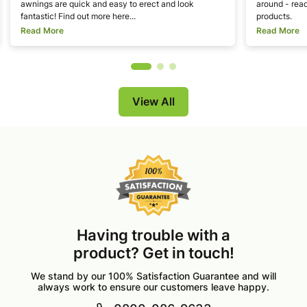
awnings are quick and easy to erect and look
around - read
fantastic! Find out more here...
products.
Read More
Read More
View All
Having trouble with a
product? Get in touch!
We stand by our 100% Satisfaction Guarantee and will
always work to ensure our customers leave happy.