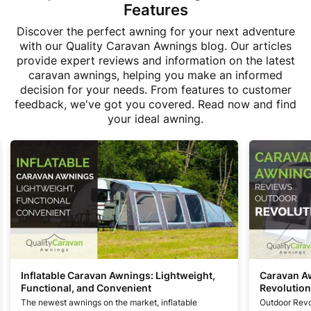
brought this for our
Deliv
Features
motorhome but it's
fast 
Discover the perfect awning for your next adventure
fitted perfectly and
of th
with our Quality Caravan Awnings blog. Our articles
great addition to our
brilli
provide expert reviews and information on the latest
MOHO . Great
I 10
caravan awnings, helping you make an informed
customer service also
Quali
decision for your needs. From features to customer
thank you
awni
feedback, we've got you covered. Read now and find
your ideal awning.
Inflatable Caravan Awnings: Lightweight,
Caravan A
Functional, and Convenient
Revolution
The newest awnings on the market, inflatable
Outdoor Revo