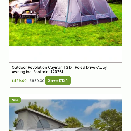
Outdoor Revolution Cayman T3 DT Poled Drive-Away
Awning inc. Footprint (2026)
Sale
Regular
Save £131
£499.00
£630.00
price
price
Sale