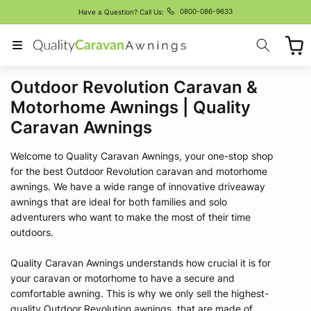
Skip to
0800-086-9633
Have a Question? Call Us:
content
Cart
C
Outdoor Revolution Caravan &
o
Motorhome Awnings | Quality
l
Caravan Awnings
l
Welcome to Quality Caravan Awnings, your one-stop shop
e
for the best Outdoor Revolution caravan and motorhome
c
awnings. We have a wide range of innovative driveaway
awnings that are ideal for both families and solo
t
adventurers who want to make the most of their time
i
outdoors.
o
Quality Caravan Awnings understands how crucial it is for
n
your caravan or motorhome to have a secure and
:
comfortable awning. This is why we only sell the highest-
quality Outdoor Revolution awnings, that are made of