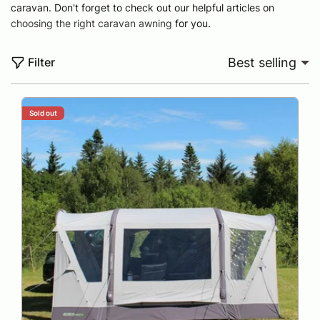
caravan. Don't forget to check out our helpful articles on
choosing the right caravan awning
for you.
Filter
Best selling
Sold out