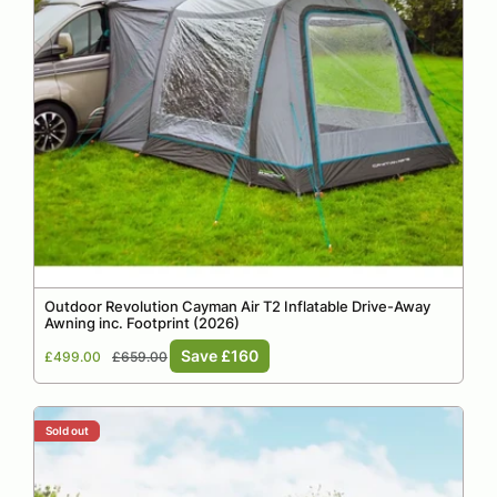
Outdoor Revolution Cayman Air T2 Inflatable Drive-Away
Awning inc. Footprint (2026)
Sale
Regular
Save £160
£499.00
£659.00
price
price
Sold out