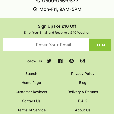
0800-086-9633
Mon-Fri, 9AM-5PM
Sign Up For £10 Off
Enter Your Email and Receive a £10 Voucher!
JOIN
Follow Us:
Twitter
Facebook
Pinterest
Instagram
Search
Privacy Policy
Home Page
Blog
Customer Reviews
Delivery & Returns
Contact Us
F.A.Q
Terms of Service
About Us