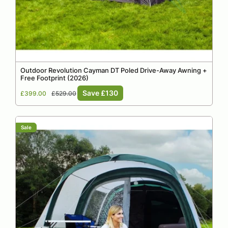
Outdoor Revolution Cayman DT Poled Drive-Away Awning +
Free Footprint (2026)
Sale
Regular
Save £130
£399.00
£529.00
price
price
Sale