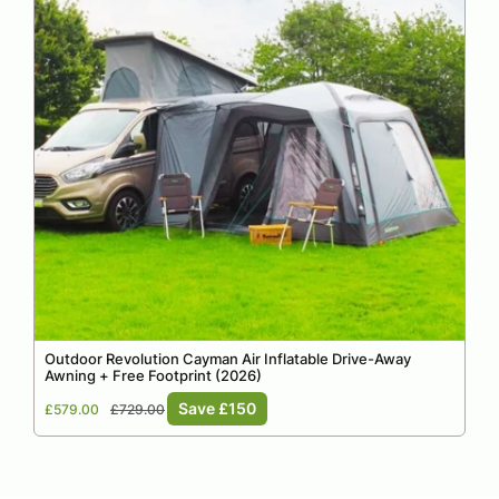
Outdoor Revolution Cayman Air Inflatable Drive-Away
Awning + Free Footprint (2026)
Sale
Regular
Save £150
£579.00
£729.00
price
price