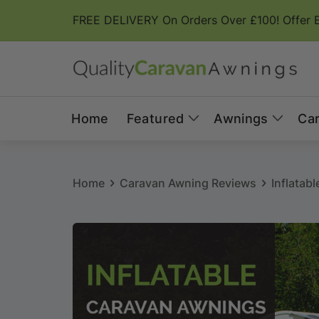
Skip to
FREE DELIVERY On Orders Over £100! Offer 
content
Home
Featured
Awnings
Ca
Home
Caravan Awning Reviews
Inflatab