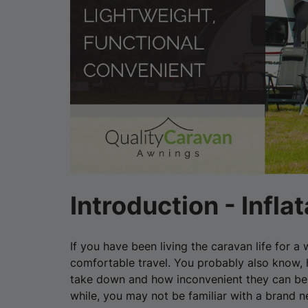
Introduction - Infl
If you have been living the caravan life for 
comfortable travel. You probably also know, h
take down and how inconvenient they can be t
while, you may not be familiar with a brand 