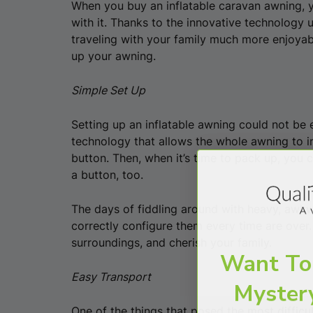
When you buy an inflatable caravan awning, y
with it. Thanks to the innovative technology 
traveling with your family much more enjoyabl
up your awning.
Simple Set Up
Setting up an inflatable awning could not be 
technology that allows the whole awning to in
button. Then, when it’s time to pack up, you 
a button, too.
The days of fiddling around with heavy, awk
correctly configure them every time are over.
surroundings, and cherish your family.
Want To
Easy Transport
Myster
One of the things that posed the most difficu