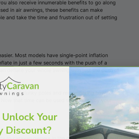
ou also receive innumerable benefits to go along
used in air awnings, these benefits can make
e and take the time and frustration out of setting
easier. Most models have single-point inflation
flate in just a few seconds with the push of a
can deflate your whole awning with just the push of
ward, and clunky poles and remembering how to
 Now that time can be used to relax, enjoy your
 Unlock Your
y Discount?
lty to caravan owners in the past was how difficult