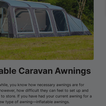
atable Caravan Awnings
a while, you know how necessary awnings are for
owever, how difficult they can feel to set up and
o store. If you have had your current awning for a
new type of awning—inflatable awnings.