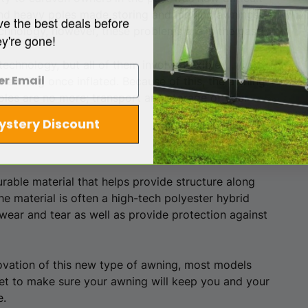
 and heavy poles made storing and moving awnings
ve the best deals before
echnology, however, these problems are in the past!
ey're gone!
echnology, but all of them involve flexible,
he awning once inflated. Because of this, the awning
poles are no more; transport and storage of your
ystery Discount
rable material that helps provide structure along
he material is often a high-tech polyester hybrid
wear and tear as well as provide protection against
novation of this new type of awning, most models
et to make sure your awning will keep you and your
e.