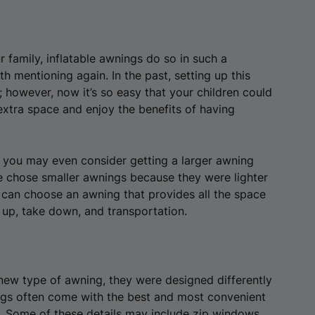
 family, inflatable awnings do so in such a
h mentioning again. In the past, setting up this
 however, now it’s so easy that your children could
 extra space and enjoy the benefits of having
 you may even consider getting a larger awning
e chose smaller awnings because they were lighter
 can choose an awning that provides all the space
 up, take down, and transportation.
new type of awning, they were designed differently
gs often come with the best and most convenient
s. Some of these details may include zip windows