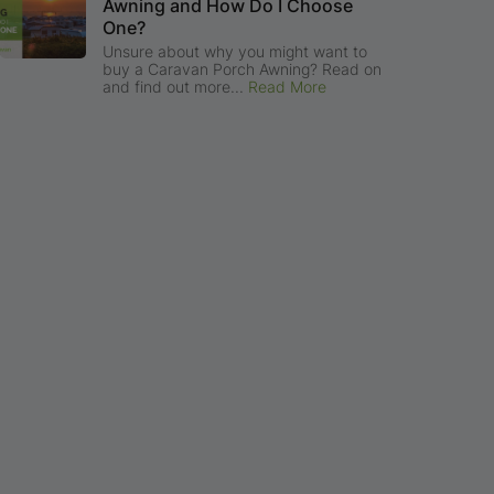
Awning and How Do I Choose
One?
Unsure about why you might want to
buy a Caravan Porch Awning? Read on
and find out more...
Read More