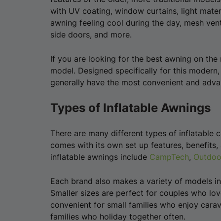
with UV coating, window curtains, light materi
awning feeling cool during the day, mesh vent
side doors, and more.
If you are looking for the best awning on the 
model. Designed specifically for this modern
generally have the most convenient and advan
Types of Inflatable Awnings
There are many different types of inflatable
comes with its own set up features, benefits,
inflatable awnings include
CampTech
,
Outdoo
Each brand also makes a variety of models in d
Smaller sizes are perfect for couples who lov
convenient for small families who enjoy carav
families who holiday together often.