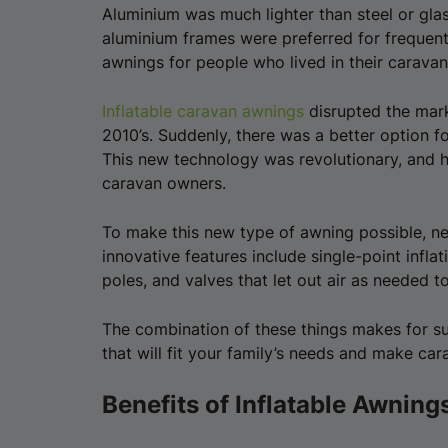
Aluminium was much lighter than steel or glas
aluminium frames were preferred for frequent
awnings for people who lived in their caravan
Inflatable caravan awnings
disrupted the mark
2010’s. Suddenly, there was a better option 
This new technology was revolutionary, and
caravan owners.
To make this new type of awning possible, n
innovative features include single-point infla
poles, and valves that let out air as needed t
The combination of these things makes for su
that will fit your family’s needs and make c
Benefits of Inflatable Awning