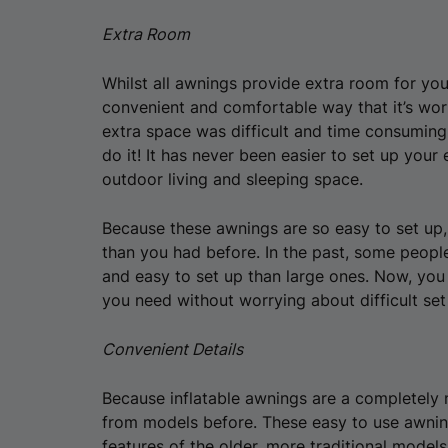
Extra Room
Whilst all awnings provide extra room for your
convenient and comfortable way that it’s wort
extra space was difficult and time consuming;
do it! It has never been easier to set up your
outdoor living and sleeping space.
Because these awnings are so easy to set up,
than you had before. In the past, some peopl
and easy to set up than large ones. Now, you
you need without worrying about difficult set
Convenient Details
Because inflatable awnings are a completely 
from models before. These easy to use awnin
features of the older, more traditional model