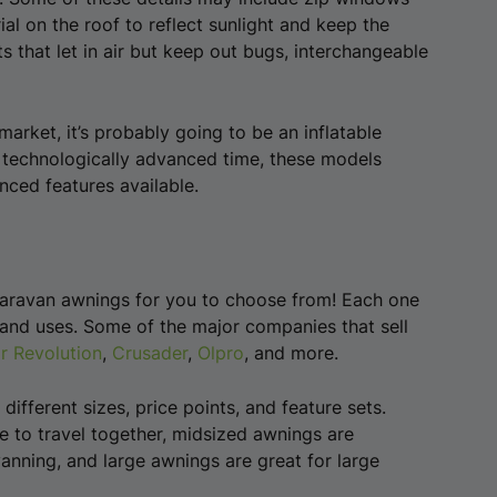
al on the roof to reflect sunlight and keep the
s that let in air but keep out bugs, interchangeable
market, it’s probably going to be an inflatable
, technologically advanced time, these models
ced features available.
 caravan awnings for you to choose from! Each one
 and uses. Some of the major companies that sell
r Revolution
,
Crusader
,
Olpro
, and more.
ifferent sizes, price points, and feature sets.
e to travel together, midsized awnings are
anning, and large awnings are great for large