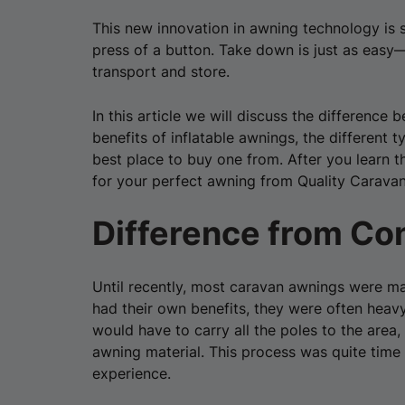
This new innovation in awning technology is s
press of a button. Take down is just as easy—
transport and store.
In this article we will discuss the differenc
benefits of inflatable awnings, the different
best place to buy one from. After you learn t
for your perfect awning from Quality Carava
Difference from Co
Until recently, most caravan awnings were 
had their own benefits, they were often heavy 
would have to carry all the poles to the area,
awning material. This process was quite tim
experience.