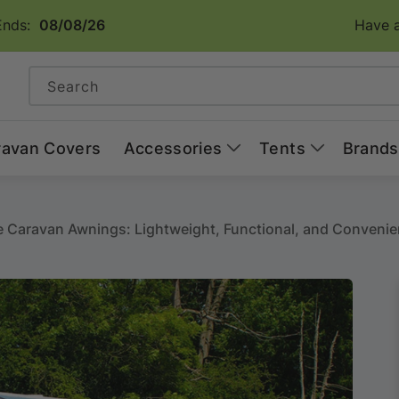
Ends:
08/08/26
Have a
Search
ravan Covers
Accessories
Tents
Brands
le Caravan Awnings: Lightweight, Functional, and Convenie