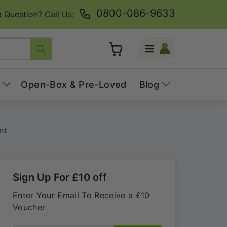
0800-086-9633
 Question? Call Us:
Log
Cart
in
Open-Box & Pre-Loved
Blog
nt
Sign Up For £10 off
Enter Your Email To Receive a £10
Voucher