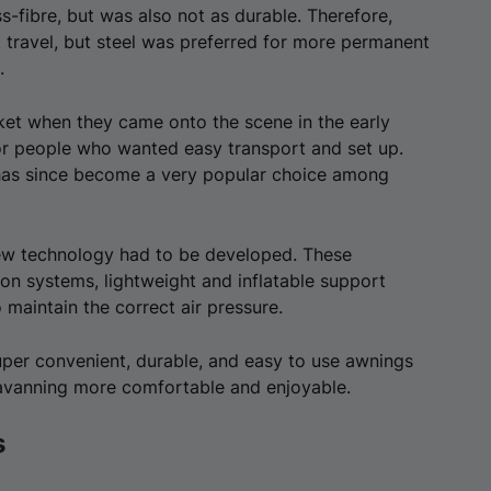
s-fibre, but was also not as durable. Therefore,
 travel, but steel was preferred for more permanent
.
et when they came onto the scene in the early
for people who wanted easy transport and set up.
 has since become a very popular choice among
ew technology had to be developed. These
tion systems, lightweight and inflatable support
o maintain the correct air pressure.
per convenient, durable, and easy to use awnings
aravanning more comfortable and enjoyable.
s