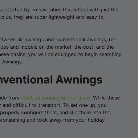
upported by hollow tubes that inflate with just the
plus, they are super lightweight and easy to
e between air awnings and conventional awnings, the
 types and models on the market, the cost, and the
hese basics, you will be equipped to begin searching
n Awnings.
nventional Awnings
made from
steel, aluminium, or fiberglass
. While these
and difficult to transport. To set one up, you
 properly configure them, and slip them into the
e consuming and took away from your holiday