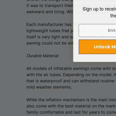
it was to transport their awnings. The large
Sign up to recei
awkward and tiring. With this new inflation t
th
Each manufacturer has their own specialised t
lightweight tubes that provide structure to t
itself is very light and easy to move. Heavy 
awning could not be simpler.
Unlock M
Durable Material
All models of inflatable awnings come with du
with the air tubes. Depending on the model, t
that is waterproof and can withstand routine 
mild weather elements.
While the inflation mechanism is the main in
also come with the best material on the mark
family comfortable and last for years to com