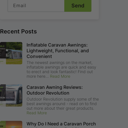
Email
Send
Recent Posts
Inflatable Caravan Awnings:
Lightweight, Functional, and
Convenient
The newest awnings on the market,
inflatable awnings are quick and easy
to erect and look fantastic! Find out
more here...
Read More
Caravan Awning Reviews:
Outdoor Revolution
Outdoor Revolution supply some of the
best awnings around - read on to find
out more about their great products.
Read More
Why Do I Need a Caravan Porch