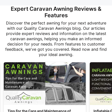
Expert Caravan Awning Reviews &
Features
Discover the perfect awning for your next adventure
with our Quality Caravan Awnings blog. Our articles
provide expert reviews and information on the latest
caravan awnings, helping you make an informed
decision for your needs. From features to customer
feedback, we've got you covered. Read now and find
your ideal awning.
Tips For the Care and Maintenance of
Inflatable