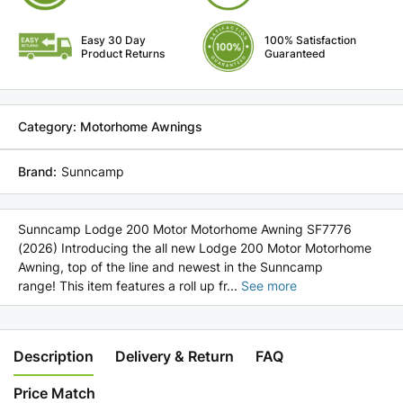
Motor
Motor
Motorhome
Motorhome
Easy 30 Day
100% Satisfaction
Awning
Awning
Product Returns
Guaranteed
SF7776
SF7776
(2026)
(2026)
Category: Motorhome Awnings
Brand:
Sunncamp
Sunncamp Lodge 200 Motor Motorhome Awning SF7776
(2026) Introducing the all new Lodge 200 Motor Motorhome
Awning, top of the line and newest in the Sunncamp
range! This item features a roll up fr
...
See more
Description
Delivery & Return
FAQ
Price Match