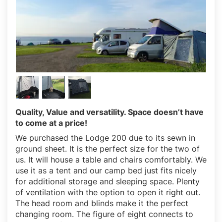
Quality, Value and versatility. Space doesn’t have
to come at a price!
We purchased the Lodge 200 due to its sewn in
ground sheet. It is the perfect size for the two of
us. It will house a table and chairs comfortably. We
use it as a tent and our camp bed just fits nicely
for additional storage and sleeping space. Plenty
of ventilation with the option to open it right out.
The head room and blinds make it the perfect
changing room. The figure of eight connects to