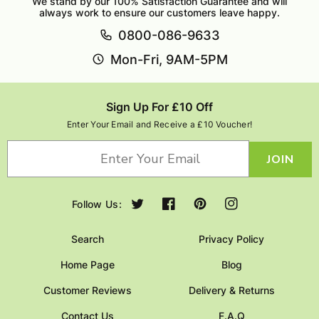
We stand by our 100% Satisfaction Guarantee and will
always work to ensure our customers leave happy.
0800-086-9633
Mon-Fri, 9AM-5PM
Sign Up For £10 Off
Enter Your Email and Receive a £10 Voucher!
JOIN
Follow Us:
Twitter
Facebook
Pinterest
Instagram
Search
Privacy Policy
Home Page
Blog
Customer Reviews
Delivery & Returns
Contact Us
F.A.Q