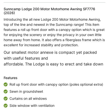
Sunncamp Lodge 200 Motor Motorhome Awning SF7776
(2026)
Introducing the all new Lodge 200 Motor Motorhome Awning,
top of the line and newest in the Sunncamp range! This item
features a roll up front door with a canopy option which is great
for enjoying the scenery or enjoy the privacy in your own little
home away from home. It also offers a fiberglass frame which is
excellent for increased stability and protection.
Our smallest motor annexe is compact yet packed
with useful features and
affordable. The Lodge is easy to erect and take down
Features
Roll up front door with canopy option (poles optional extra)
Sewn in groundsheet
Curtains on all windows
Side window with ventilation