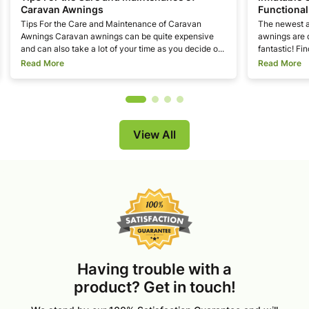
Caravan Awnings
Functional
Tips For the Care and Maintenance of Caravan
The newest a
Awnings Caravan awnings can be quite expensive
awnings are 
and can also take a lot of your time as you decide o...
fantastic! Fin
Read More
Read More
View All
Having trouble with a
product? Get in touch!