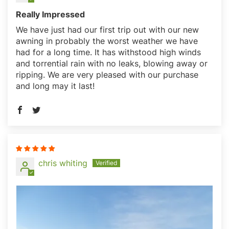
Mystery Discount?
Really Impressed
We have just had our first trip out with our new
Sign up and receive our best
awning in probably the worst weather we have
deals before others see them!
had for a long time. It has withstood high winds
and torrential rain with no leaks, blowing away or
ripping. We are very pleased with our purchase
and long may it last!
Unlock Discount
chris whiting