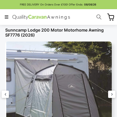
Skip to
FREE DELIVERY On Orders Over £100! Offer Ends:
08/08/26
content
Cart
Sunncamp Lodge 200 Motor Motorhome Awning
SF7776 (2026)
Skip to
product
information