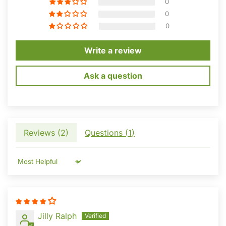
0
0
0
Write a review
Ask a question
Reviews (
2
)
Questions (
1
)
Sort by
Want To Unlock Your
Jilly Ralph