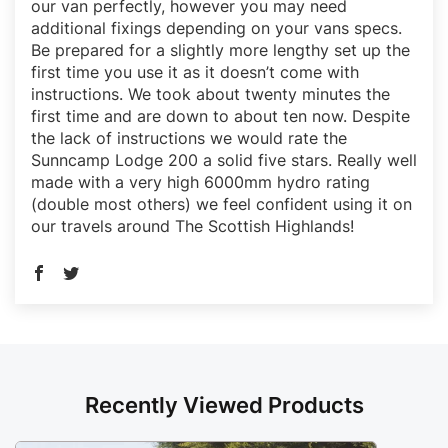
our van perfectly, however you may need
additional fixings depending on your vans specs.
Be prepared for a slightly more lengthy set up the
first time you use it as it doesn’t come with
instructions. We took about twenty minutes the
first time and are down to about ten now. Despite
the lack of instructions we would rate the
Sunncamp Lodge 200 a solid five stars. Really well
made with a very high 6000mm hydro rating
(double most others) we feel confident using it on
our travels around The Scottish Highlands!
Recently Viewed Products