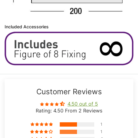
Included Accessories
Customer Reviews
4.50 out of 5
Rating: 4.50 From 2 Reviews
1
1