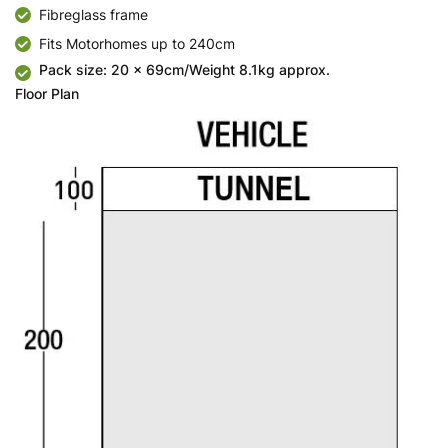
Fibreglass frame
Fits Motorhomes up to 240cm
Pack size: 20 x 69cm/Weight 8.1kg approx.
Floor Plan