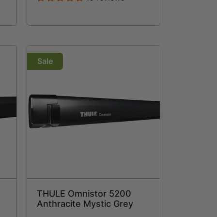
Sale
THULE Omnistor 5200
Anthracite Mystic Grey