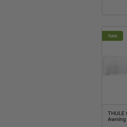
Sale
THULE 
Awning