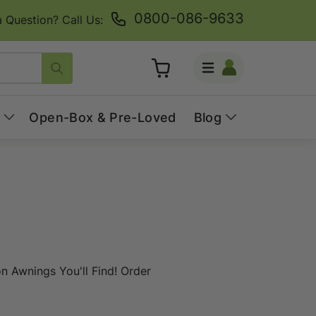
0800-086-9633
 Question? Call Us:
Log
Cart
in
Open-Box & Pre-Loved
Blog
 Awnings You'll Find! Order