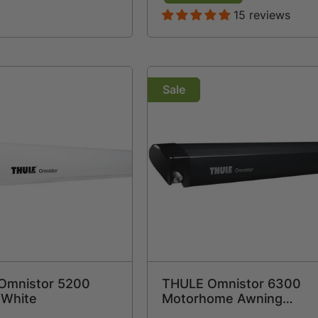
15 reviews
Sale
Omnistor 5200
THULE Omnistor 6300
 White
Motorhome Awning
Anthracite