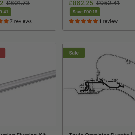
2
Regular
£801.73
Sale
£862.25
Regular
£952.41
price
price
price
9.41
Save £90.16
7 reviews
1 review
Sale