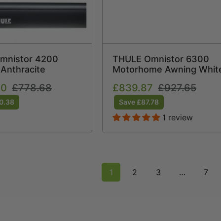
Omnistor 4200
THULE Omnistor 6300
Anthracite
Motorhome Awning Whit
30
Regular
£778.68
Sale
£839.87
Regular
£927.65
price
price
price
0.38
Save £87.78
1 review
1
2
3
…
7