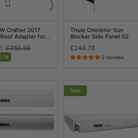
W Crafter 2017
Thule Omnistor Sun
Roof Adapter for
Blocker Side Panel G2
 6200
1
Regular
£350.59
Regular
£244.78
price
price
1.78
3 reviews
Sale