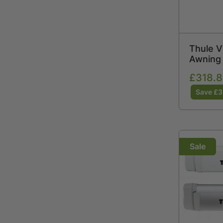
Thule V
Awning 
6300 /
Sale
£318.8
price
Save £3
Sale