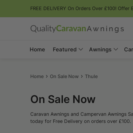
Skip to
FREE DELIVERY On Orders Over £100! Offer 
content
Home
Featured
Awnings
Ca
Home
On Sale Now
Thule
C
On Sale Now
o
Caravan Awnings and Campervan Awnings Sale
l
today for Free Delivery on orders over £100.