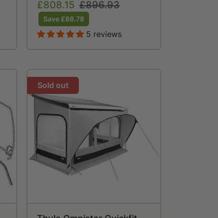
Sale
£808.15
Regular
£896.93
price
price
Save £88.78
5 reviews
Sold out