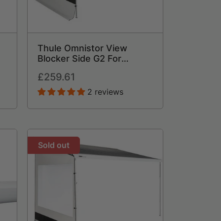
Thule Omnistor View
Blocker Side G2 For
Awning
Regular
£259.61
price
2 reviews
Sold out