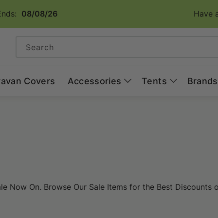
Ends:
08/08/26
Have a
Search
ravan Covers
Accessories
Tents
Brands
 Now On. Browse Our Sale Items for the Best Discounts on