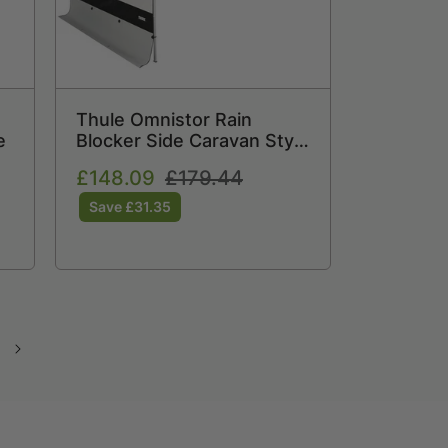
Thule Omnistor Rain
e
Blocker Side Caravan Style
Medium 308869
Sale
£148.09
Regular
£179.44
price
price
Save £31.35