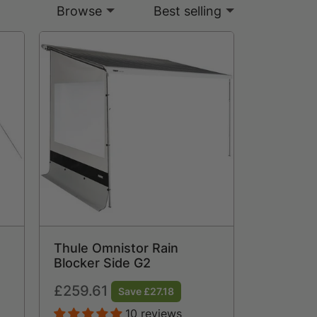
Browse
Best selling
Thule Omnistor Rain
Blocker Side G2
Regular
£259.61
Save £27.18
price
10 reviews