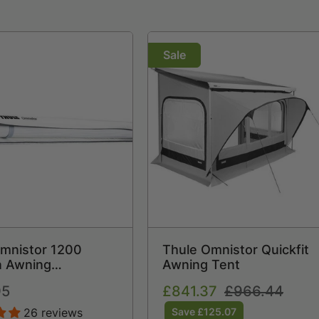
Sale
mnistor 1200
Thule Omnistor Quickfit
n Awning
Awning Tent
ight Rollout
95
Sale
£841.37
Regular
£966.44
price
price
26 reviews
Save £125.07