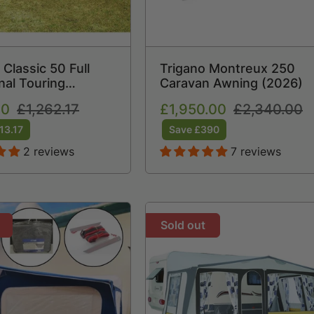
 Classic 50 Full
Trigano Montreux 250
nal Touring
Caravan Awning (2026)
 Awning (2021)
00
Regular
£1,262.17
Sale
£1,950.00
Regular
£2,340.00
price
price
price
13.17
Save £390
2 reviews
7 reviews
Sold out