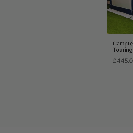
Campte
Touring
Awning 
Regular
£445.
Storm S
price