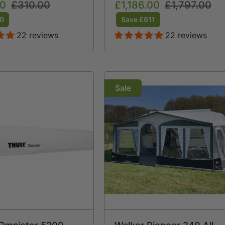
00
Regular
£310.00
Sale
£1,186.00
Regular
£1,797.00
Free Storm Straps Free
price
price
price
Carpet
60
Save £611
22 reviews
22 reviews
Sale