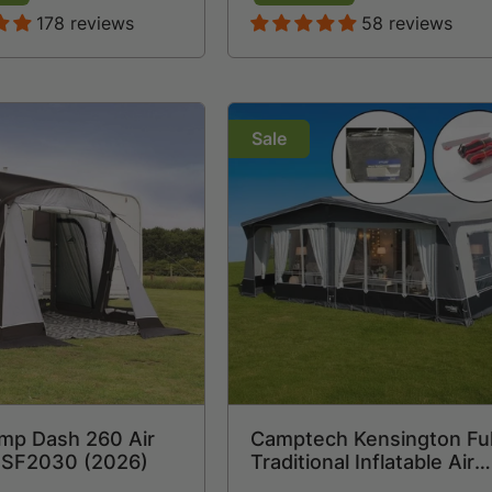
178 reviews
58 reviews
Sale
mp Dash 260 Air
Camptech Kensington Ful
 SF2030 (2026)
Traditional Inflatable Air
Caravan Awning (2026) 