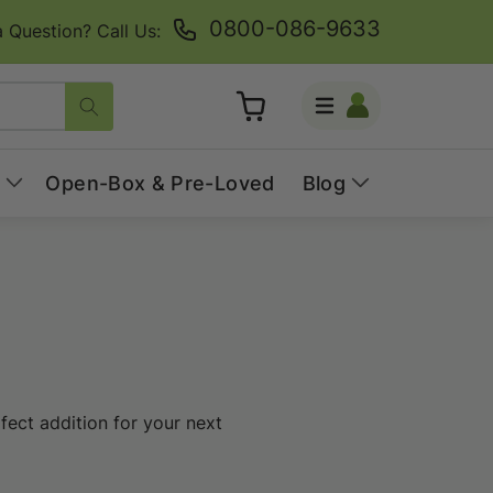
0800-086-9633
 Question? Call Us:
Log
Cart
in
Open-Box & Pre-Loved
Blog
fect addition for your next