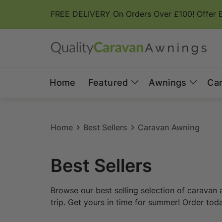
Skip to
FREE DELIVERY On Orders Over £100! Offer 
content
Home
Featured
Awnings
Ca
Home
Best Sellers
Caravan Awning
C
Best Sellers
o
Browse our best selling selection of caravan 
l
trip. Get yours in time for summer! Order tod