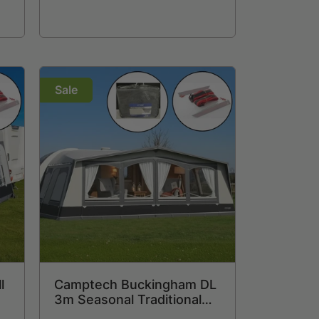
Sale
l
Camptech Buckingham DL
3m Seasonal Traditional
+
Full Caravan Awning