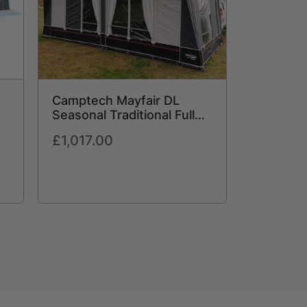
Camptech Mayfair DL
Seasonal Traditional Full
Caravan Awning (2026) +
Regular
£1,017.00
Free Storm Straps Free
price
Carpet