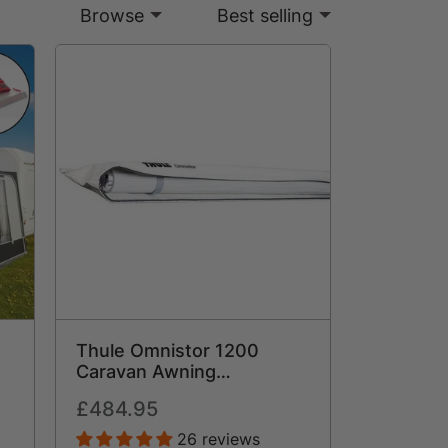
Browse
Best selling
Thule Omnistor 1200
Caravan Awning
Lightweight Rollout
Regular
£484.95
t
Canopy
price
26 reviews