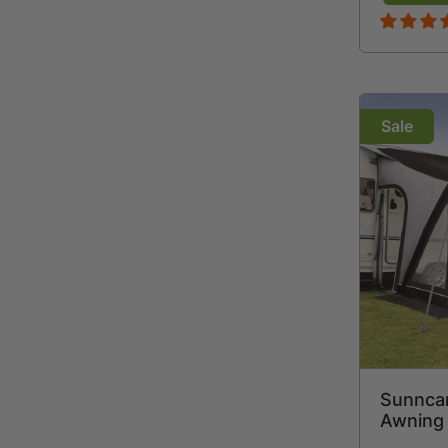
Sale
Sunnca
Awning