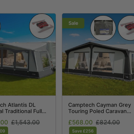
Sale
h Atlantis DL
Camptech Cayman Grey
 Traditional Full
Touring Poled Caravan
 Awning (2026) +
Awning (2026) + Free
.00
Regular
£1,543.00
Sale
£568.00
Regular
£824.00
orm Straps Free
Storm Straps Free Carpe
price
price
price
509
Save £256