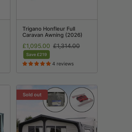
Trigano Honfleur Full
Caravan Awning (2026)
Sale
£1,095.00
Regular
£1,314.00
price
price
Save £219
4 reviews
Sold out