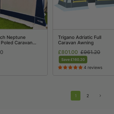
ch Neptune
Trigano Adriatic Full
 Poled Caravan
Caravan Awning
(2026) + Free
00
Sale
£801.00
Regular
£961.20
traps Free Carpet
price
price
Save £160.20
4 reviews
1
2