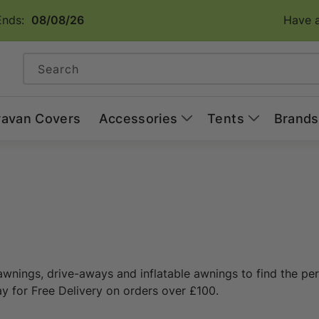
Ends:
08/08/26
Have a
Search
ravan Covers
Accessories
Tents
Brands
awnings, drive-aways and inflatable awnings to find the per
ay for Free Delivery on orders over £100.