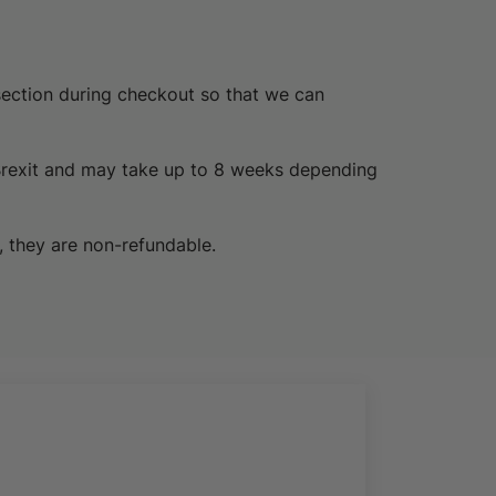
section during checkout so that we can
Brexit and may take up to 8 weeks depending
, they are non-refundable.