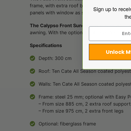
frame, with extra roof bars, make it a very str
Sign up to recei
panels with window as standard. Easy-PowerGr
th
The Calypso Front Suncanopy
is specially d
awning. With the optional Calypso Plus-packag
Specifications
Unlock M
Depth: 300 cm
Roof: Ten Cate All Season coated polyes
Walls: Ten Cate All Season coated polyes
Frame: steel 25 mm; optional with Easy P
– From size 885 cm, 2 extra roof support
– From size 975 cm, 2 extra front legs
Optional: fiberglass frame