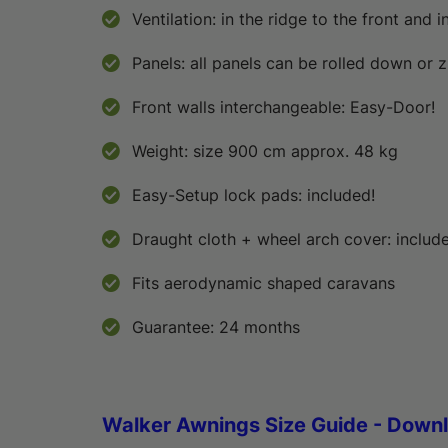
Ventilation: in the ridge to the front and i
Panels: all panels can be rolled down or 
Front walls interchangeable: Easy-Door!
Weight: size 900 cm approx. 48 kg
Easy-Setup lock pads: included!
Draught cloth + wheel arch cover: includ
Fits aerodynamic shaped caravans
Guarantee: 24 months
Walker Awnings Size Guide - Down