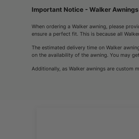
Important Notice - Walker Awnings
When ordering a Walker awning, please provi
ensure a perfect fit. This is because all Walk
The estimated delivery time on Walker awnin
on the availability of the awning.
You may
get
Additionally, as Walker awnings are custom m