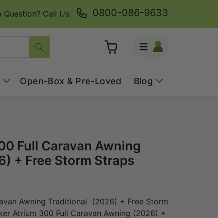
0800-086-9633
 Question? Call Us:
Log
Cart
in
Open-Box & Pre-Loved
Blog
00 Full Caravan Awning
6) + Free Storm Straps
ravan Awning Traditional (2026) + Free Storm
lker Atrium 300 Full Caravan Awning (2026) +