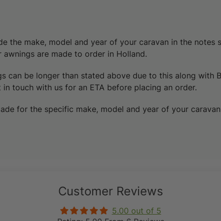
de the make, model and year of your caravan in the notes 
er awnings are made to order in Holland.
gs can be longer than stated above due to this
along with 
 in touch with us for an ETA before placing an order.
ade for the specific make, model and year of your caravan
Customer Reviews
5.00 out of 5