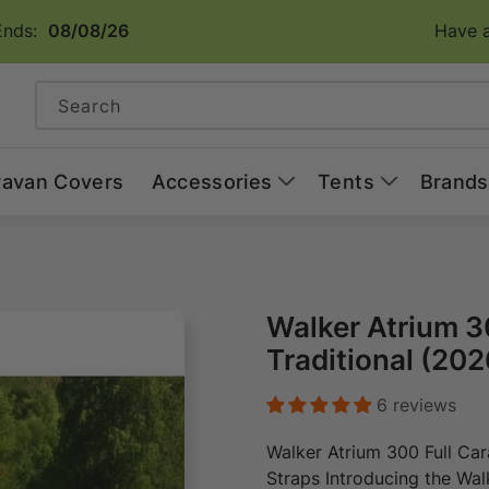
Ends:
08/08/26
Have a
Search
ravan Covers
Accessories
Tents
Brands
Walker Atrium 3
Traditional (202
6 reviews
Walker Atrium 300 Full Ca
Straps Introducing the Wa