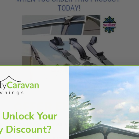
 Unlock Your
opy
or the calypso front sun canopy.
y Discount?
gned for those caravanners who have their awning on a seas