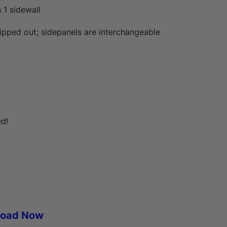
n 1 sidewall
zipped out; sidepanels are interchangeable
ed!
load Now