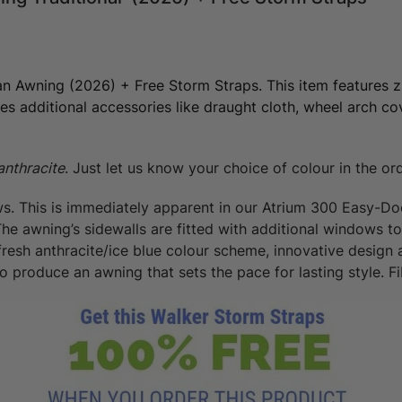
an Awning (2026) + Free Storm Straps. This item features z
es additional accessories like draught cloth, wheel arch cov
anthracite
. Just let us know your choice of colour in the or
. This is immediately apparent in our Atrium 300 Easy-Doo
 awning’s sidewalls are fitted with additional windows to g
fresh anthracite/ice blue colour scheme, innovative design
 produce an awning that sets the pace for lasting style. Fib