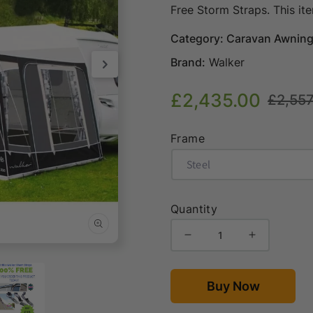
Free Storm Straps. This it
Category: Caravan Awnin
Brand:
Walker
£2,435.00
£2,557
Sale
Regular
price
price
Frame
Quantity
Decrease
Increase
Open
quantity
quantity
media
for
for
2
in
Walker
Walker
Buy Now
modal
Atrium
Atrium