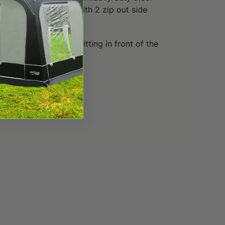
he Patio is supplied with 2 zip out side
al at extra cost.
 relax when you are sitting in front of the