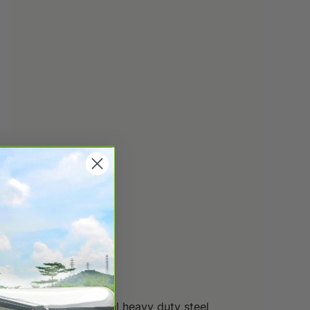
onal pitch. The special heavy duty steel