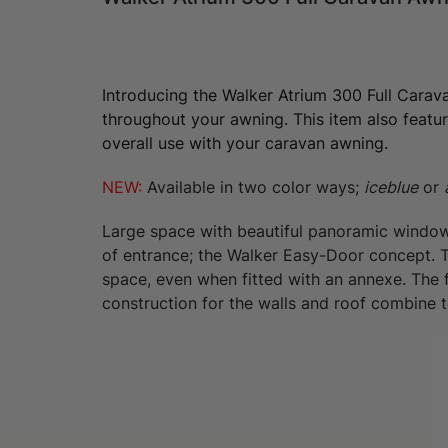
Introducing the Walker Atrium 300 Full Carav
throughout your awning. This item also featur
overall use with your caravan awning.
NEW:
Available in two color ways;
iceblue
or
Large space with beautiful panoramic windows
of entrance; the Walker Easy-Door concept. The
space, even when fitted with an annexe. The 
construction for the walls and roof combine to