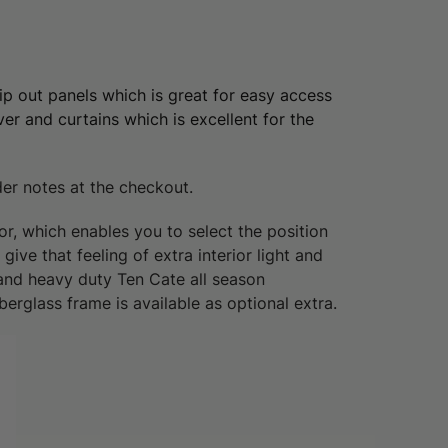
ip out panels which is great for easy access
er and curtains which is excellent for the
der notes at the checkout.
r, which enables you to select the position
ive that feeling of extra interior light and
 and heavy duty Ten Cate all season
erglass frame is available as optional extra.