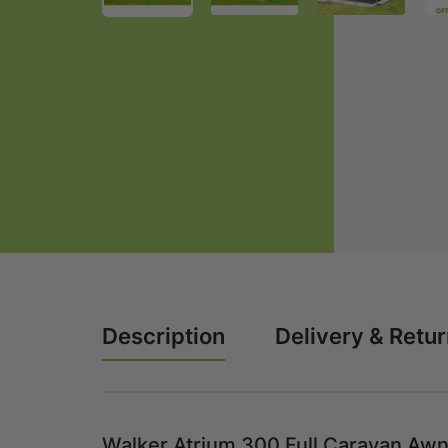
Description
Delivery & Retu
Walker Atrium 300 Full Caravan Awn