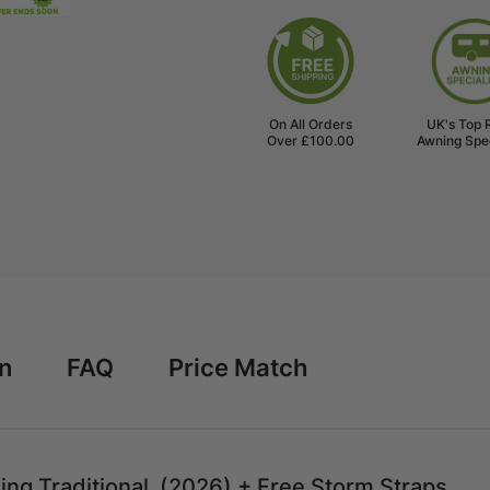
300
300
Full
Full
Caravan
Caravan
Awning
Awning
Traditional
Traditiona
(2026)
(2026)
On All Orders
UK's Top 
+
+
Over £100.00
Awning Spec
Free
Free
Storm
Storm
Straps
Straps
rn
FAQ
Price Match
ing Traditional (2026) + Free Storm Straps