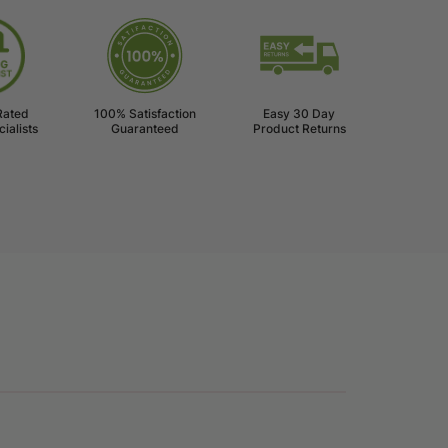
l
Rated
100% Satisfaction
Easy 30 Day
ialists
Guaranteed
Product Returns