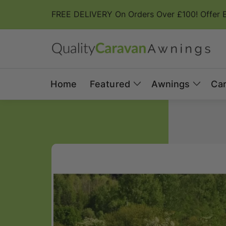
Skip to
FREE DELIVERY On Orders Over £100! Offer 
content
Home
Featured
Awnings
Ca
Skip to
product
information