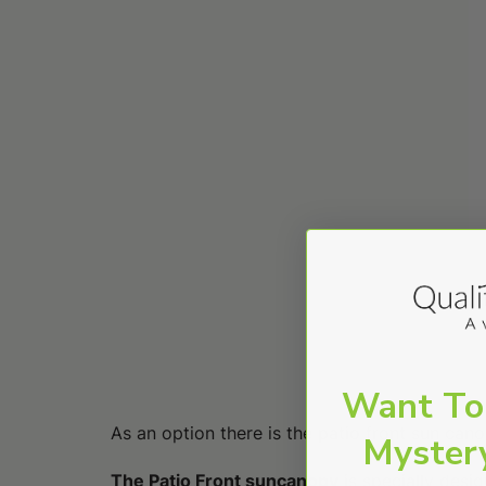
Want To
As an option there is the patio front sun can
Myster
The Patio Front suncanopy
is specially desi