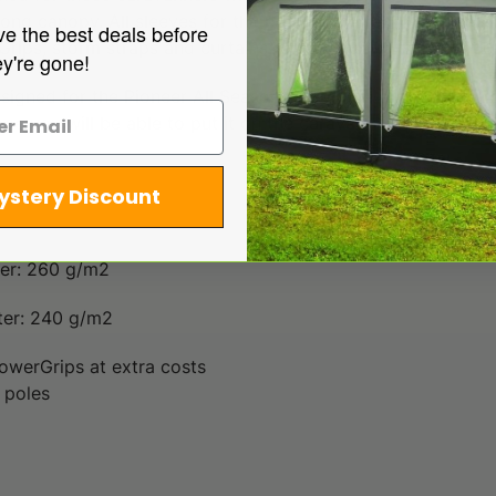
ong canopy. All sleeves for the poles are fitted with zips. T
ve the best deals before
ips, storm straps and curtains for the sidewalls are option
ey're gone!
esigned for the Pioneer All Season to provide extra shade to
e you will be able to put it on the caravan directly.
ystery Discount
ter: 260 g/m2
ter: 240 g/m2
owerGrips at extra costs
 poles