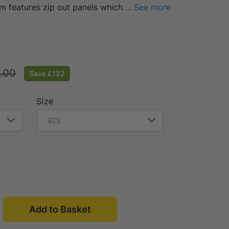
em features zip out panels which
...
See more
g
.00
Save £122
Size
Open
media
3
in
Add to Basket
modal