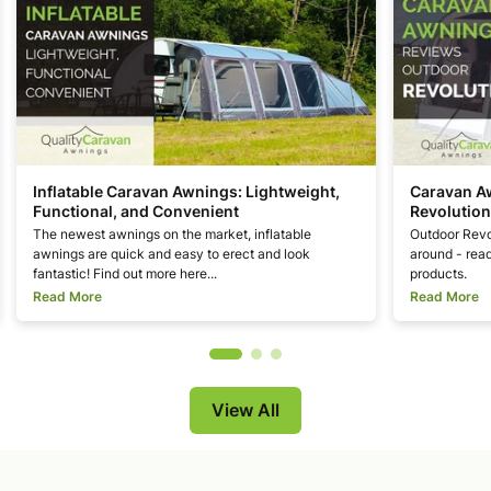
Inflatable Caravan Awnings: Lightweight,
Caravan A
Functional, and Convenient
Revolution
The newest awnings on the market, inflatable
Outdoor Revo
awnings are quick and easy to erect and look
around - read
fantastic! Find out more here...
products.
Read More
Read More
View All