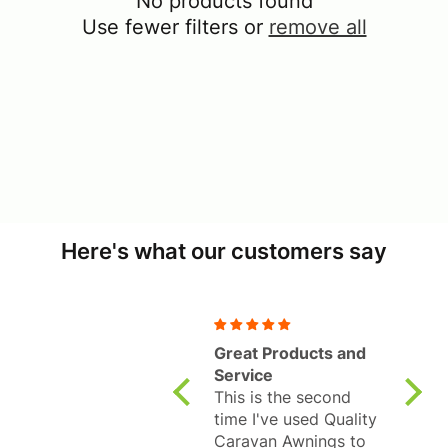
No products found
Use fewer filters or
remove all
Here's what our customers say
Great Products and
Fanta
Service
Revol
This is the second
325L
Well 
time I've used Quality
pleas
Caravan Awnings to
awnin