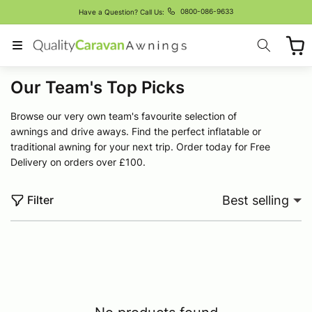
Skip to
0800-086-9633
Have a Question? Call Us:
content
Cart
C
Our Team's Top Picks
o
Browse our very own team's favourite selection of
l
awnings and drive aways. Find the perfect inflatable or
l
traditional awning for your next trip. Order today for Free
Delivery on orders over £100.
e
c
Filter
Best selling
t
i
o
n
: