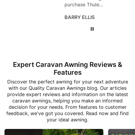
purchase Thule
use n
products. The service
befor
BARRY ELLIS
Sara 
and products are
to pu
both excellent!
buy f
as th
deal 
sheet
what 
ask f
Expert Caravan Awning Reviews &
the f
broug
Features
motor
Discover the perfect awning for your next adventure
fitte
with our Quality Caravan Awnings blog. Our articles
great
provide expert reviews and information on the latest
MOHO
caravan awnings, helping you make an informed
custo
decision for your needs. From features to customer
thank
feedback, we've got you covered. Read now and find
your ideal awning.