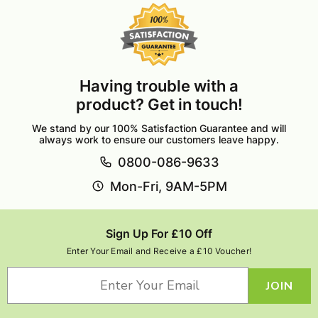
Having trouble with a
product? Get in touch!
We stand by our 100% Satisfaction Guarantee and will
always work to ensure our customers leave happy.
0800-086-9633
Mon-Fri, 9AM-5PM
Sign Up For £10 Off
Enter Your Email and Receive a £10 Voucher!
JOIN