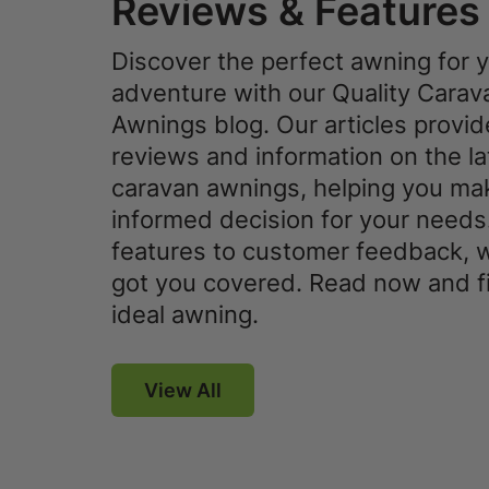
Reviews & Features
Discover the perfect awning for 
adventure with our Quality Carav
Awnings blog. Our articles provid
reviews and information on the la
caravan awnings, helping you ma
informed decision for your needs
features to customer feedback, 
got you covered. Read now and f
ideal awning.
View All