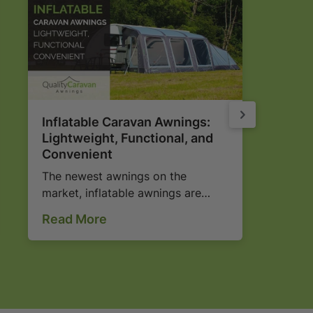
Inflatable Caravan Awnings:
Why
Lightweight, Functional, and
Por
Convenient
Ch
The newest awnings on the
Uns
market, inflatable awnings are
to 
quick and easy to erect and look
Read
Read More
Rea
fantastic! Find out more here...