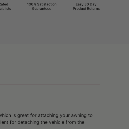
Rated
100% Satisfaction
Easy 30 Day
ialists
Guaranteed
Product Returns
which is great for
attaching your awning to
llent for
detaching the vehicle from the