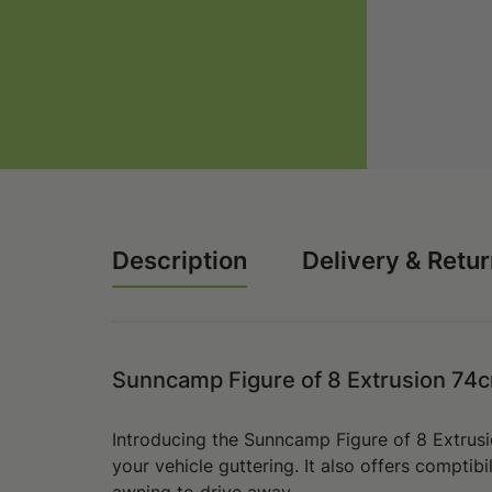
Description
Delivery & Retu
Sunncamp Figure of 8 Extrusion 7
Introducing the Sunncamp Figure of 8 Extrus
your vehicle guttering.
It also offers comptibi
awning to drive away.