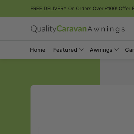
Skip to
FREE DELIVERY On Orders Over £100! Offer 
content
Home
Featured
Awnings
Ca
Skip to
product
information