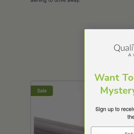
Want To
>
Myster
Sale
Sign up to recei
th