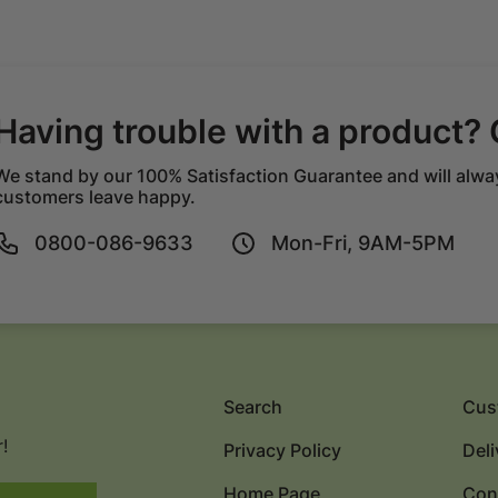
Having trouble with a product? 
We stand by our 100% Satisfaction Guarantee and will alwa
customers leave happy.
0800-086-9633
Mon-Fri, 9AM-5PM
Search
Cus
!
Privacy Policy
Deli
Home Page
Con