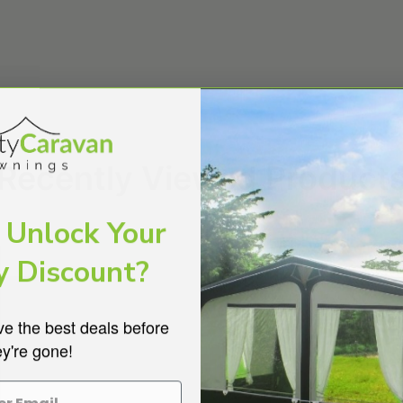
Recently Viewed Product
 Unlock Your
y Discount?
ve the best deals before
ey're gone!