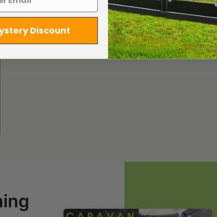
ystery Discount
ning