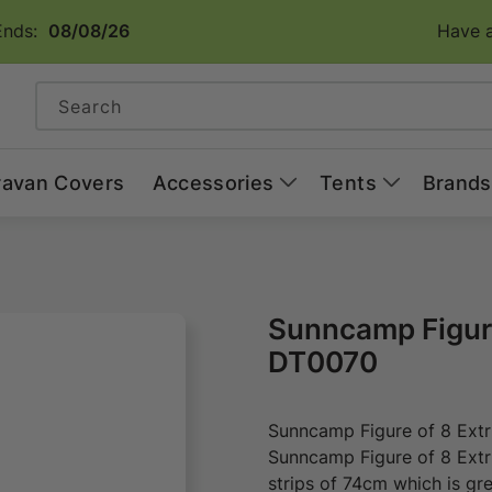
Ends:
08/08/26
Have a
Search
ravan Covers
Accessories
Tents
Brands
Sunncamp Figure
DT0070
Sunncamp Figure of 8 Ext
Sunncamp Figure of 8 Extr
strips of 74cm which is gr