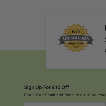
Sign Up For £10 Off
Enter Your Email and Receive a £10 Voucher