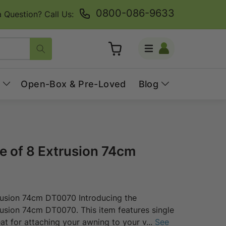
0800-086-9633
 Question? Call Us:
Log
Cart
in
Open-Box & Pre-Loved
Blog
 of 8 Extrusion 74cm
rusion 74cm DT0070 Introducing the
usion 74cm DT0070. This item features single
eat for attaching your awning to your v
...
See