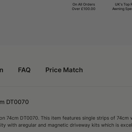
On All Orders
UK's Top 
Over £100.00
Awning Spec
rn
FAQ
Price Match
4cm DT0070
ion 74cm DT0070. This item features
single strips of 74cm
lity with aregular and magnetic driveway kits which is exce