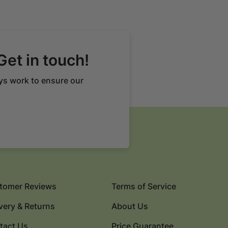
Get in touch!
ys work to ensure our
tomer Reviews
Terms of Service
very & Returns
About Us
tact Us
Price Guarantee