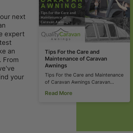
your next
an
e expert
test
ke an
Tips For the Care and
Maintenance of Caravan
. From
Awnings
we've
Tips For the Care and Maintenance
ind your
of Caravan Awnings Caravan
awnings can be quite expensive
Read More
and can also take a lot of your
time as you decide o...